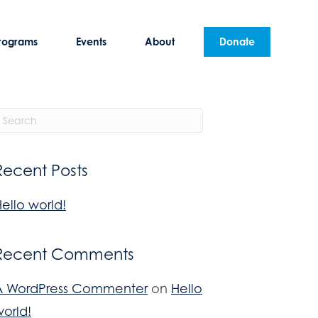
rograms
Events
About
Donate
Recent Posts
ello world!
Recent Comments
A WordPress Commenter
on
Hello
orld!