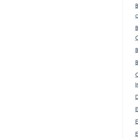
a
D
E