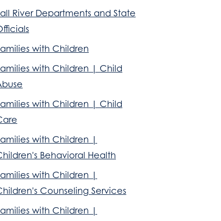
all River Departments and State
fficials
amilies with Children
amilies with Children | Child
Abuse
amilies with Children | Child
Care
amilies with Children |
hildren's Behavioral Health
amilies with Children |
hildren's Counseling Services
amilies with Children |