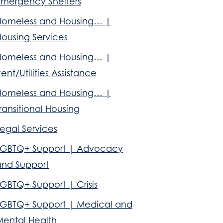
Emergency Shelters
Homeless and Housing… |
Housing Services
Homeless and Housing… |
ent/Utilities Assistance
Homeless and Housing… |
ransitional Housing
egal Services
LGBTQ+ Support | Advocacy
and Support
GBTQ+ Support | Crisis
LGBTQ+ Support | Medical and
Mental Health