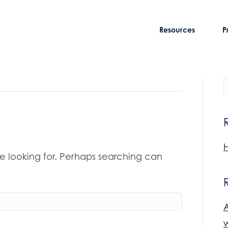
Resources
P
H
re looking for. Perhaps searching can
w