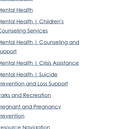
Mental Health
ental Health | Children's
Counseling Services
Mental Health | Counseling and
Support
ental Health | Crisis Assistance
Mental Health | Suicide
Prevention and Loss Support
Parks and Recreation
Pregnant and Pregnancy
Prevention
Resource Navigation