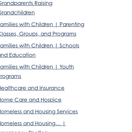
Grandparents Raising
Grandchildren
amilies with Children | Parenting
Classes, Groups, and Programs
amilies with Children | Schools
and Education
amilies with Children | Youth
Programs
Healthcare and Insurance
Home Care and Hospice
Homeless and Housing Services
Homeless and Housing… |