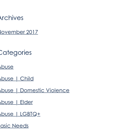
Archives
November 2017
Categories
Abuse
Abuse | Child
Abuse | Domestic Violence
Abuse | Elder
Abuse | LGBTQ+
Basic Needs