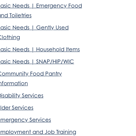
Basic Needs | Emergency Food
nd Toiletries
Basic Needs | Gently Used
Clothing
Basic Needs | Household Items
Basic Needs | SNAP/HIP/WIC
Community Food Pantry
Information
isability Services
lder Services
Emergency Services
Employment and Job Training