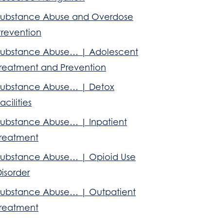
Substance Abuse and Overdose
Prevention
Substance Abuse… | Adolescent
Treatment and Prevention
Substance Abuse… | Detox
acilities
Substance Abuse… | Inpatient
Treatment
Substance Abuse… | Opioid Use
isorder
Substance Abuse… | Outpatient
Treatment