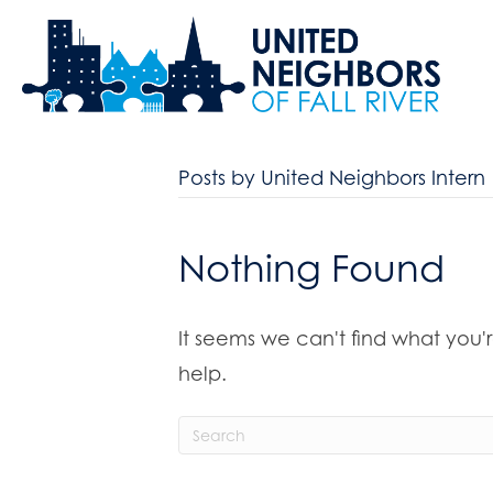
Posts by United Neighbors Intern
Nothing Found
It seems we can't find what you'
help.