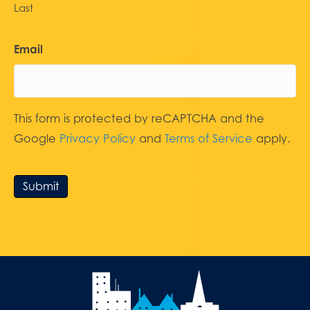
Last
Email
This form is protected by reCAPTCHA and the
Google
Privacy Policy
and
Terms of Service
apply.
Submit