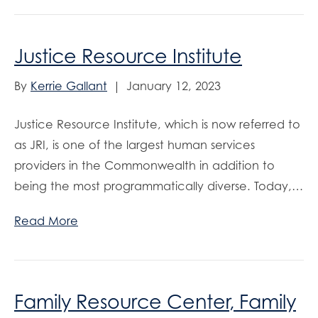
Justice Resource Institute
By
Kerrie Gallant
|
January 12, 2023
Justice Resource Institute, which is now referred to
as JRI, is one of the largest human services
providers in the Commonwealth in addition to
being the most programmatically diverse. Today,…
Read More
Family Resource Center, Family