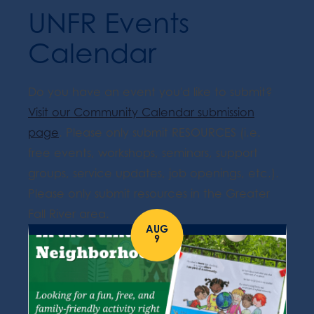
UNFR Events
Calendar
Do you have an event you'd like to submit?
Visit our Community Calendar submission
page
. Please only submit RESOURCES (i.e.
free events, workshops, seminars, support
groups, service updates, job openings, etc.).
Please only submit resources in the Greater
Fall River area.
AUG
9