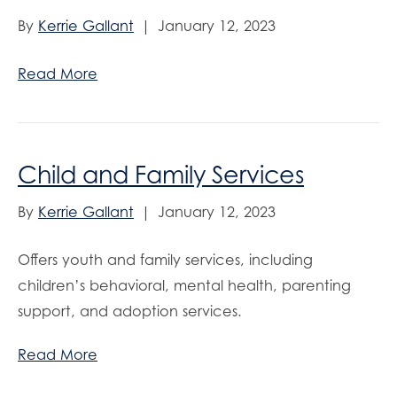
By
Kerrie Gallant
|
January 12, 2023
Read More
Child and Family Services
By
Kerrie Gallant
|
January 12, 2023
Offers youth and family services, including
children’s behavioral, mental health, parenting
support, and adoption services.
Read More