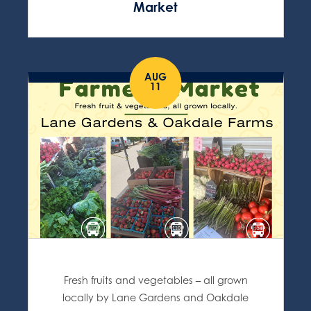
Market
AUG
11
Fresh fruits and vegetables – all grown
locally by Lane Gardens and Oakdale