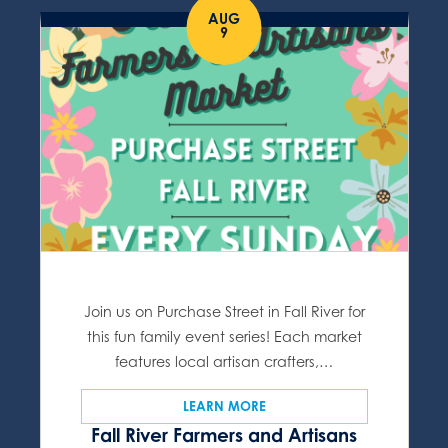
AUG
9
Join us on Purchase Street in Fall River for
this fun family event series! Each market
features local artisan crafters,…
LEARN MORE
Fall River Farmers and Artisans