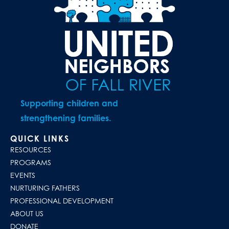
Supporting children and
strengthening families.
QUICK LINKS
RESOURCES
PROGRAMS
EVENTS
NURTURING FATHERS
PROFESSIONAL DEVELOPMENT
ABOUT US
DONATE