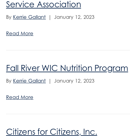
Service Association
By
Kerrie Gallant
|
January 12, 2023
Read More
Fall River WIC Nutrition Program
By
Kerrie Gallant
|
January 12, 2023
Read More
Citizens for Citizens, Inc.