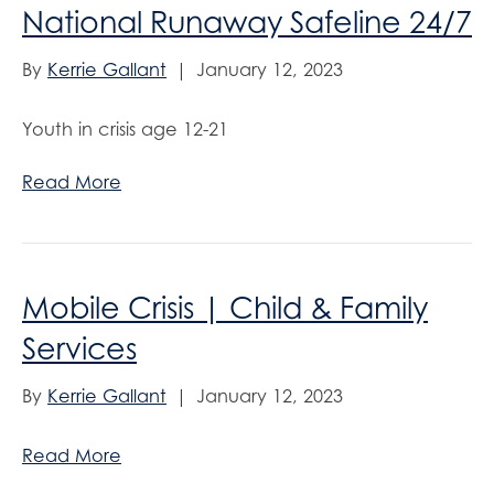
National Runaway Safeline 24/7
By
Kerrie Gallant
|
January 12, 2023
Youth in crisis age 12-21
Read More
Mobile Crisis | Child & Family
Services
By
Kerrie Gallant
|
January 12, 2023
Read More