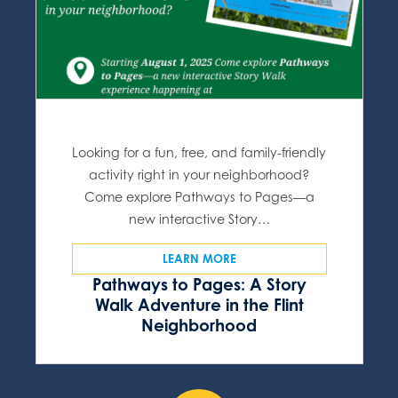
Looking for a fun, free, and family-friendly
activity right in your neighborhood?
Come explore Pathways to Pages—a
new interactive Story…
LEARN MORE
Pathways to Pages: A Story
Walk Adventure in the Flint
Neighborhood