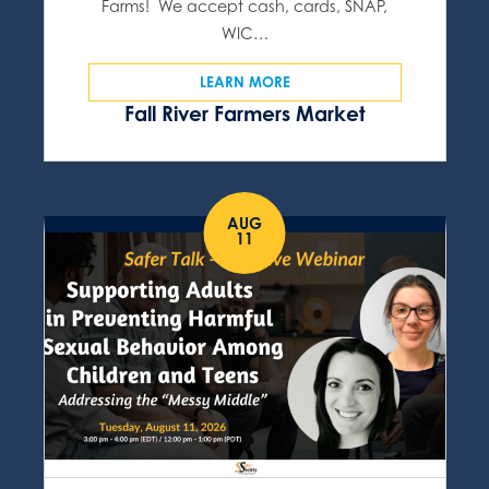
Farms! We accept cash, cards, SNAP,
WIC…
LEARN MORE
Fall River Farmers Market
AUG
11