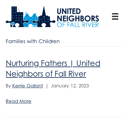
Families with Children
Nurturing Fathers | United
Neighbors of Fall River
By
Kerrie Gallant
|
January 12, 2023
Read More