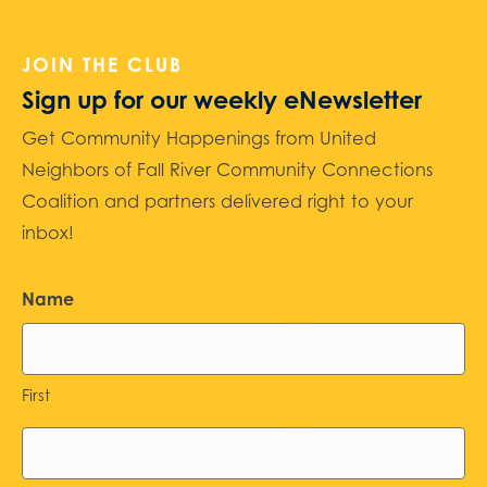
JOIN THE CLUB
Sign up for our weekly eNewsletter
Get Community Happenings from United
Neighbors of Fall River Community Connections
Coalition and partners delivered right to your
inbox!
Name
First