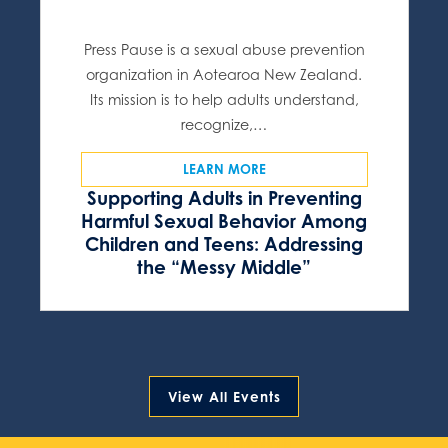
Press Pause is a sexual abuse prevention
organization in Aotearoa New Zealand.
Its mission is to help adults understand,
recognize,…
LEARN MORE
Supporting Adults in Preventing
Harmful Sexual Behavior Among
Children and Teens: Addressing
the “Messy Middle”
View All Events