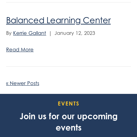
Balanced Learning Center
By
Kerrie Gallant
|
January 12, 2023
Read More
« Newer Posts
EVENTS
Join us for our upcoming
events