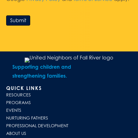
Submit
Supporting children and
strengthening families.
QUICK LINKS
RESOURCES
PROGRAMS
EVENTS
NURTURING FATHERS
PROFESSIONAL DEVELOPMENT
ABOUT US