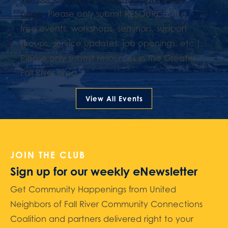
page
. Please only submit RESOURCES (i.e.
free events, workshops, seminars, support
groups, service updates, job openings, etc.).
Please only submit resources in the Greater
Fall River area.
View All Events
JOIN THE CLUB
Sign up for our weekly eNewsletter
Get Community Happenings from United
Neighbors of Fall River Community Connections
Coalition and partners delivered right to your