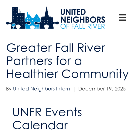
Greater Fall River
Partners for a
Healthier Community
By
United Neighbors Intern
|
December 19, 2025
UNFR Events
Calendar