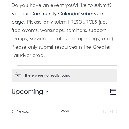
Do you have an event you'd like to submit?
Visit our Community Calendar submission
page
. Please only submit RESOURCES (i.e.
free events, workshops, seminars, support
groups, service updates, job openings, etc.).
Please only submit resources in the Greater
Fall River area.
Events
There were no results found.
N
o
t
E
Upcoming
V
i
S
c
v
u
S
e
i
m
e
e
m
Today
Next
Events
Previous
e
n
a
l
Events
t
r
w
e
y
V