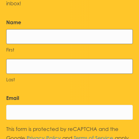
inbox!
Name
First
Last
Email
This form is protected by reCAPTCHA and the
Google
Privacy Policy
and
Terms of Service
apply.