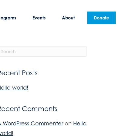
rograms
Events
About
Donate
Recent Posts
ello world!
Recent Comments
A WordPress Commenter
on
Hello
orld!