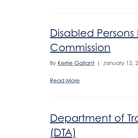
Disabled Persons 
Commission
By
Kerrie Gallant
|
January 12, 
Read More
Department of Tra
(DTA)