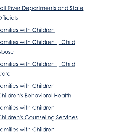
all River Departments and State
fficials
amilies with Children
amilies with Children | Child
Abuse
amilies with Children | Child
Care
amilies with Children |
hildren's Behavioral Health
amilies with Children |
hildren's Counseling Services
amilies with Children |