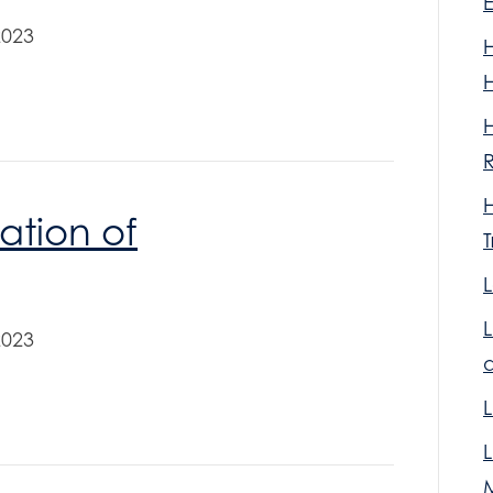
2023
R
iation of
T
L
2023
L