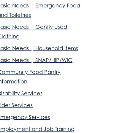
Basic Needs | Emergency Food
nd Toiletries
Basic Needs | Gently Used
Clothing
Basic Needs | Household Items
Basic Needs | SNAP/HIP/WIC
Community Food Pantry
Information
isability Services
lder Services
Emergency Services
Employment and Job Training