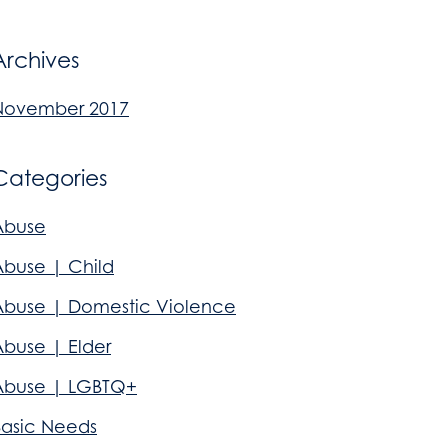
Archives
November 2017
Categories
Abuse
Abuse | Child
Abuse | Domestic Violence
Abuse | Elder
Abuse | LGBTQ+
Basic Needs