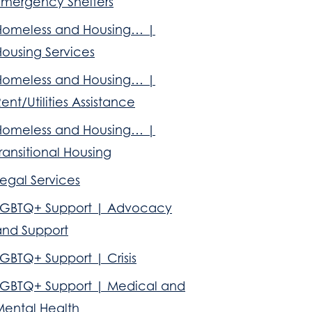
Emergency Shelters
Homeless and Housing… |
Housing Services
Homeless and Housing… |
ent/Utilities Assistance
Homeless and Housing… |
ransitional Housing
egal Services
LGBTQ+ Support | Advocacy
and Support
GBTQ+ Support | Crisis
LGBTQ+ Support | Medical and
Mental Health