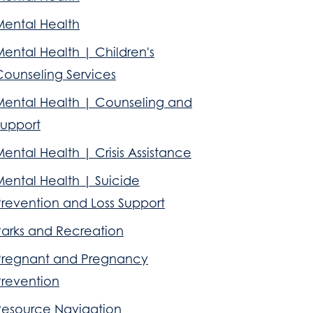
Mental Health
ental Health | Children's
Counseling Services
Mental Health | Counseling and
Support
ental Health | Crisis Assistance
Mental Health | Suicide
Prevention and Loss Support
Parks and Recreation
Pregnant and Pregnancy
Prevention
Resource Navigation