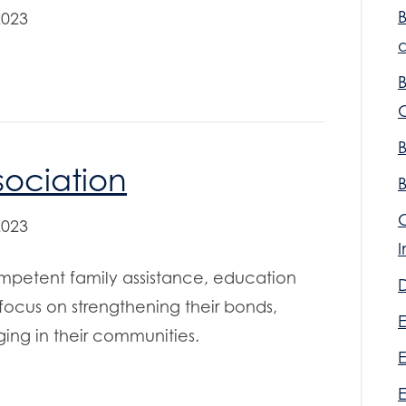
2023
a
sociation
2023
mpetent family assistance, education
D
 focus on strengthening their bonds,
E
ing in their communities.