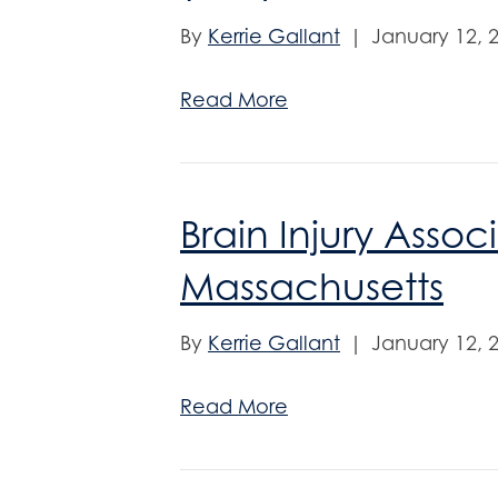
By
Kerrie Gallant
|
January 12, 
Read More
Brain Injury Assoc
Massachusetts
By
Kerrie Gallant
|
January 12, 
Read More