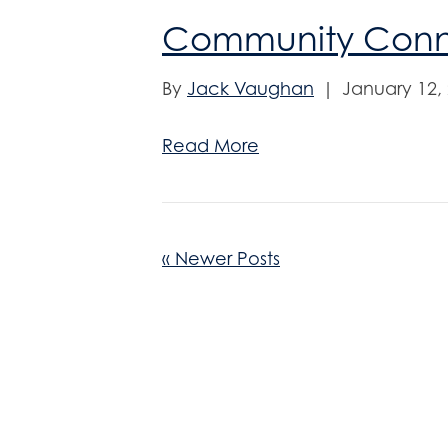
Community Conne
By
Jack Vaughan
|
January 12,
Read More
« Newer Posts