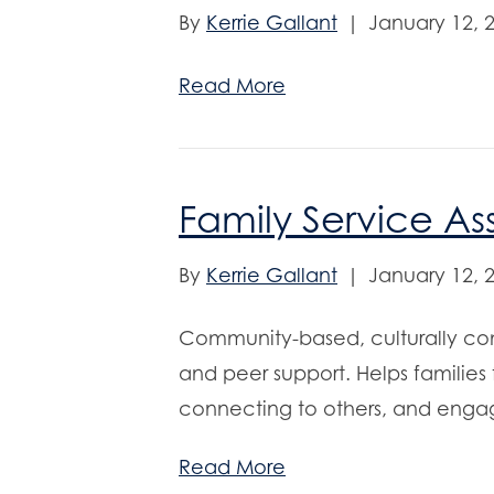
By
Kerrie Gallant
|
January 12, 
Read More
Family Service As
By
Kerrie Gallant
|
January 12, 
Community-based, culturally co
and peer support. Helps families
connecting to others, and engag
Read More