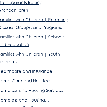
Grandparents Raising
Grandchildren
amilies with Children | Parenting
Classes, Groups, and Programs
amilies with Children | Schools
and Education
amilies with Children | Youth
Programs
Healthcare and Insurance
Home Care and Hospice
Homeless and Housing Services
Homeless and Housing… |