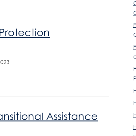
F
Protection
F
2023
F
nsitional Assistance