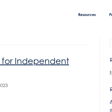
Resources
P
 for Independent
H
2023
w