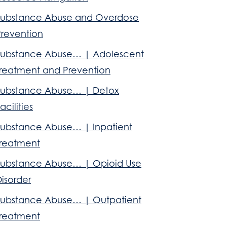
Substance Abuse and Overdose
Prevention
Substance Abuse… | Adolescent
Treatment and Prevention
Substance Abuse… | Detox
acilities
Substance Abuse… | Inpatient
Treatment
Substance Abuse… | Opioid Use
isorder
Substance Abuse… | Outpatient
Treatment