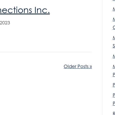
ctions Inc.
M
 2023
M
Older Posts »