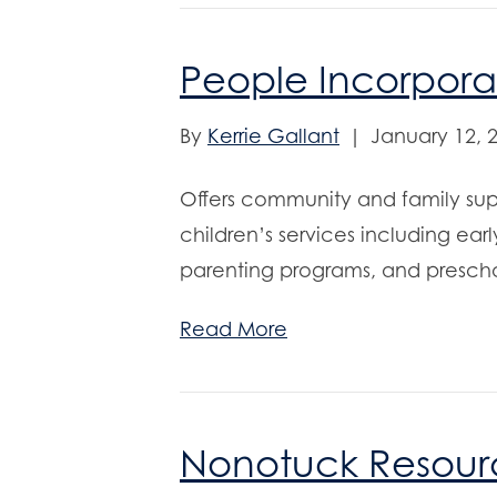
People Incorpor
By
Kerrie Gallant
|
January 12, 
Offers community and family suppo
children’s services including ear
parenting programs, and presch
Read More
Nonotuck Resour