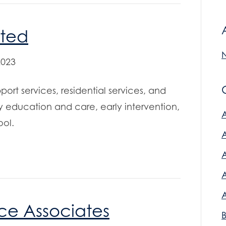
ated
2023
rt services, residential services, and
ly education and care, early intervention,
ool.
ce Associates