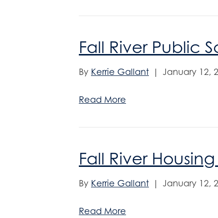
Fall River Public 
By
Kerrie Gallant
|
January 12, 
Read More
Fall River Housing
By
Kerrie Gallant
|
January 12, 
Read More