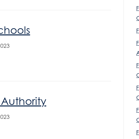
F
O
Schools
F
F
2023
F
F
C
 Authority
F
2023
C
F