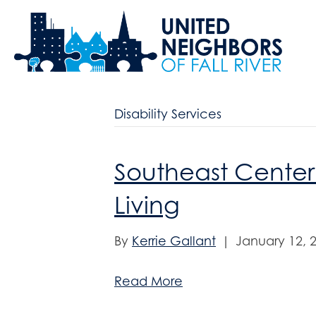
Disability Services
Southeast Center
Living
By
Kerrie Gallant
|
January 12, 
Read More